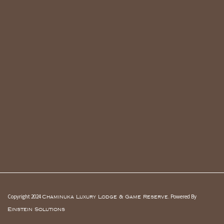
Copyright 2024
Powered By
Chaminuka Luxury Lodge & Game Reserve.
Einstein Solutions