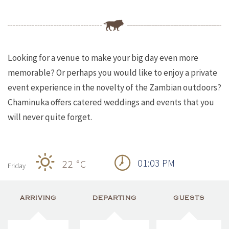
Looking for a venue to make your big day even more
memorable? Or perhaps you would like to enjoy a private
event experience in the novelty of the Zambian outdoors?
Chaminuka offers catered weddings and events that you
will never quite forget.
01:03 PM
22 °
C
Friday
ARRIVING
DEPARTING
GUESTS