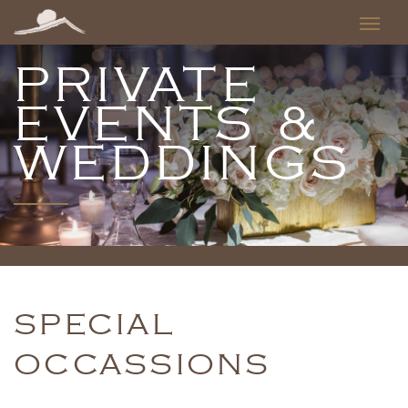
PRIVATE
EVENTS &
WEDDINGS
SPECIAL
OCCASSIONS