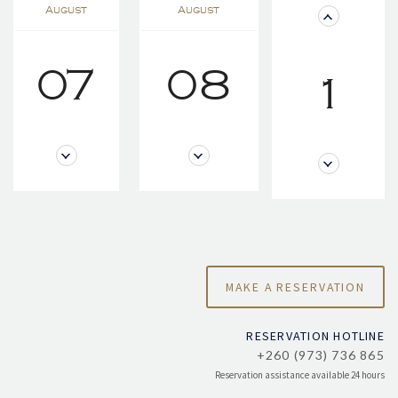
August
August
07
08
1
RESERVATION HOTLINE
+260 (973) 736 865
Reservation assistance available 24 hours