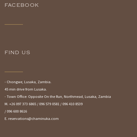
FACEBOOK
FIND US
- Chongwe, Lusaka, Zambia.
45 min drive from Lusaka.
- Town Office: Opposite On the Run, Northmead, Lusaka, Zambia
M. +26 097 373 6865 / 096 579 0581 / 096 410 8539
/ 096 600 8616
E. reservations@chaminuka.com