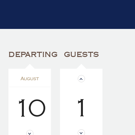
DEPARTING
GUESTS
August
1
10