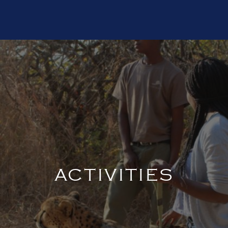
ACTIVITIES