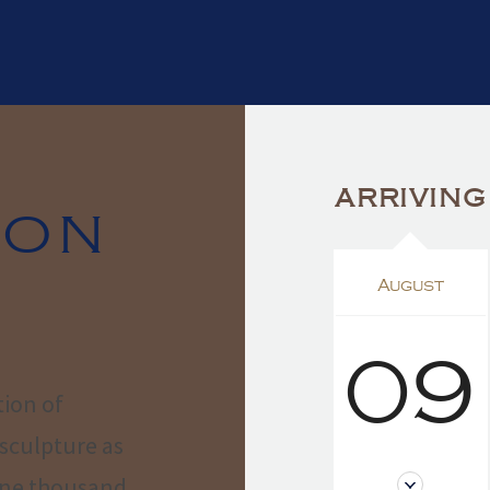
ARRIVING
ION
August
09
tion of
sculpture as
 one thousand