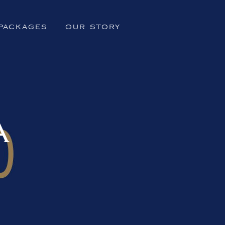
PACKAGES
OUR STORY
A