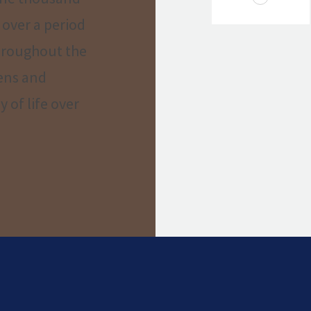
 over a period
throughout the
dens and
 of life over