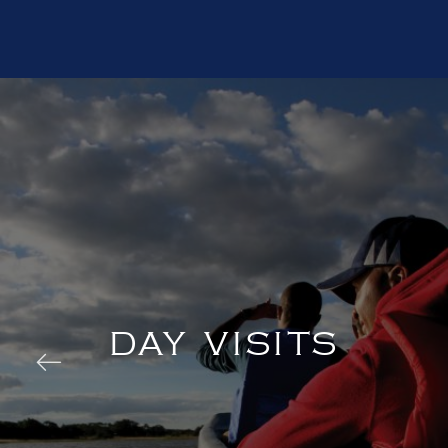
DAY VISITS