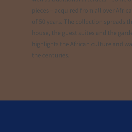
pieces – acquired from all over Africa
of 50 years. The collection spreads 
house, the guest suites and the gar
highlights the African culture and way
the centuries.