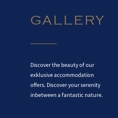
GALLERY
Discover the beauty of our
exklusive accommodation
offers. Discover your serenity
inbetween a fantastic nature.