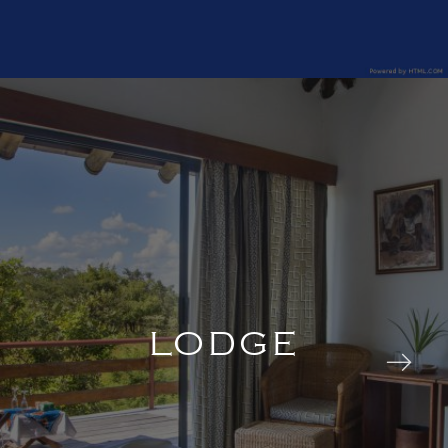
LODGE