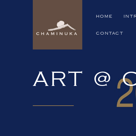
HOME
INT
CONTACT
ART @ 