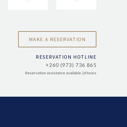
RESERVATION HOTLINE
+260 (973) 736 865
Reservation assistance available 24 hours