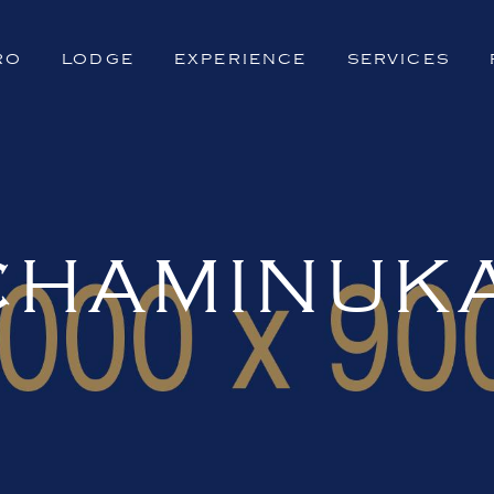
RO
LODGE
EXPERIENCE
SERVICES
CHAMINUK