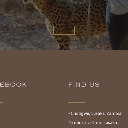
CEBOOK
FIND US
- Chongwe, Lusaka, Zambia.
45 min drive from Lusaka.