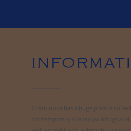
INFORMAT
Chaminuka has a huge private collec
contemporary African paintings and 
well as traditional artefacts – some